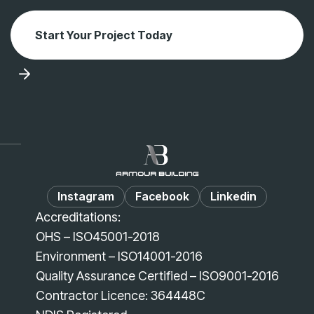
Start Your Project Today
Instagram
Facebook
Linkedin
Accreditations:
OHS – ISO45001-2018
Environment – ISO14001-2016
Quality Assurance Certified – ISO9001-2016
Contractor Licence: 364448C