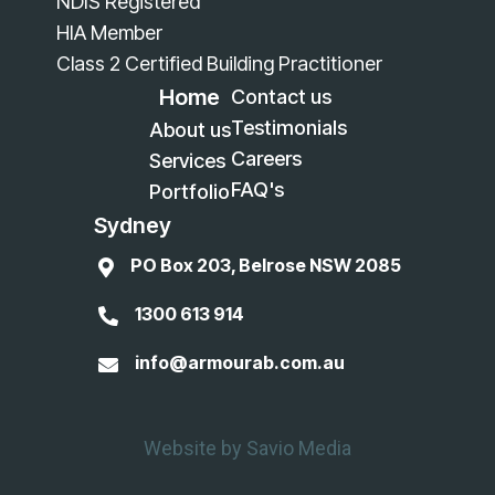
NDIS Registered
HIA Member
Class 2 Certified Building Practitioner
Home
Contact us
Testimonials
About us
Careers
Services
FAQ's
Portfolio
Sydney
PO Box 203, Belrose NSW 2085

1300 613 914

info@armourab.com.au

Website by Savio Media