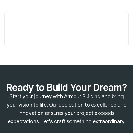
Ready to Build Your Dream?
Start your journey with Armour Building and bring
your vision to life. Our dedication to excellence and
innovation ensures your project exceeds
expectations. Let's craft something extraordinary.